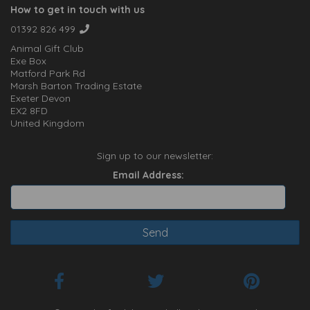
How to get in touch with us
01392 826 499
Animal Gift Club
Exe Box
Matford Park Rd
Marsh Barton Trading Estate
Exeter Devon
EX2 8FD
United Kingdom
Sign up to our newsletter:
Email Address: