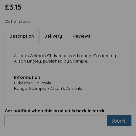
£3.15
Out of stock.
Description
Delivery
Reviews
Alison's Animals Christmas card range. Created by
Alison Lingley, published by Splimple.
Information
Publisher: Splimple
Range: Splimple - Alison's Animals
Get notified when this product is back in stock
Submit