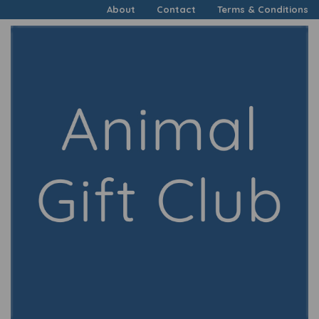
About
Contact
Terms & Conditions