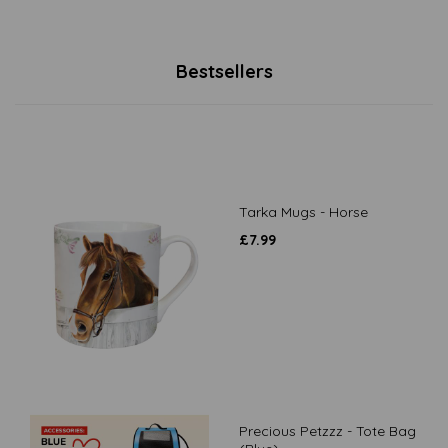
Bestsellers
Tarka Mugs - Horse
£
7.99
Precious Petzzz - Tote Bag