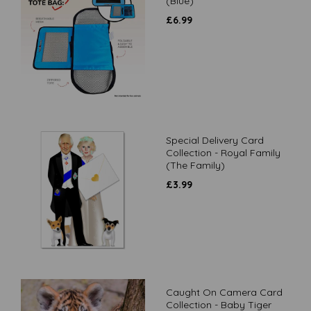
(Blue)
£
6.99
Special Delivery Card
Collection - Royal Family
(The Family)
£
3.99
Caught On Camera Card
Collection - Baby Tiger