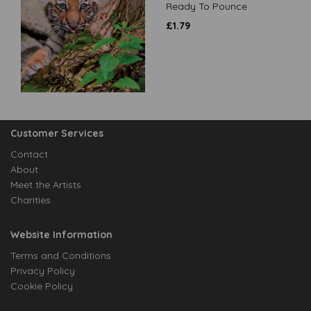
Ready To Pounce
£
1.79
Customer Services
Contact
About
Meet the Artists
Charities
Website Information
Terms and Conditions
Privacy Policy
Cookie Policy