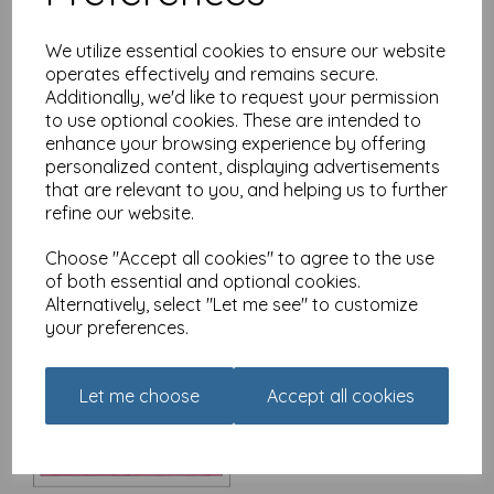
We utilize essential cookies to ensure our website
operates effectively and remains secure.
Additionally, we'd like to request your permission
Christmas Card - Alisons
Animals - Christmas
to use optional cookies. These are intended to
Morning
enhance your browsing experience by offering
personalized content, displaying advertisements
£
3.15
that are relevant to you, and helping us to further
refine our website.
Choose "Accept all cookies" to agree to the use
of both essential and optional cookies.
Alternatively, select "Let me see" to customize
your preferences.
Christmas Card - Alisons
Animals - The Queen's
Speech
Let me choose
Accept all cookies
£
3.15