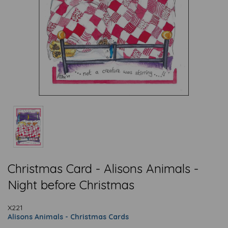
Christmas Card - Alisons Animals -
Night before Christmas
X221
Alisons Animals - Christmas Cards