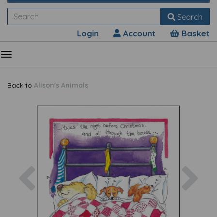
Search
Login
Account
Basket
Back to
Alison's Animals
Previous
Nex