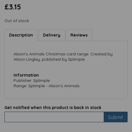
£3.15
Out of stock.
Description
Delivery
Reviews
Alison's Animals Christmas card range. Created by
Alison Lingley, published by Splimple.
Information
Publisher: Splimple
Range: Splimple - Alison's Animals
Get notified when this product is back in stock
Submit