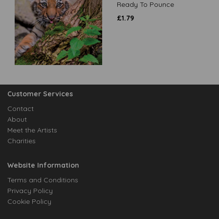
Ready To Pounce
£
1.79
Customer Services
Contact
About
Meet the Artists
Charities
Website Information
Terms and Conditions
Privacy Policy
Cookie Policy