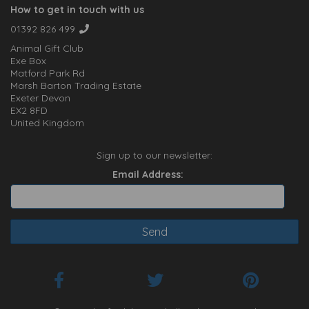
How to get in touch with us
01392 826 499
Animal Gift Club
Exe Box
Matford Park Rd
Marsh Barton Trading Estate
Exeter Devon
EX2 8FD
United Kingdom
Sign up to our newsletter:
Email Address: