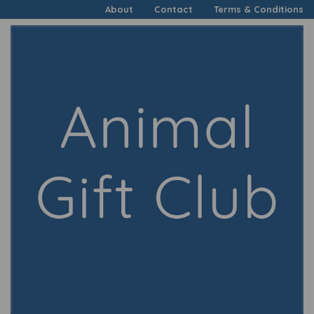
About
Contact
Terms & Conditions