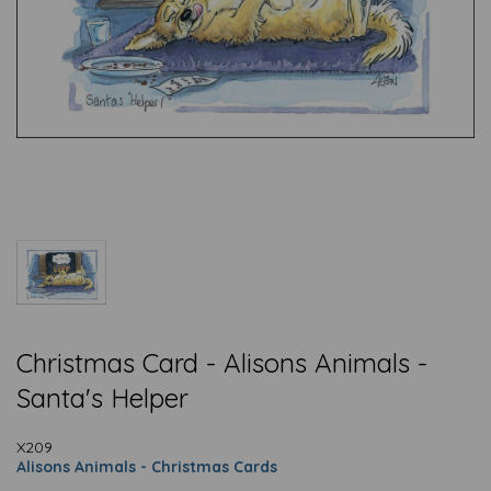
Christmas Card - Alisons Animals -
Santa's Helper
X209
Alisons Animals - Christmas Cards