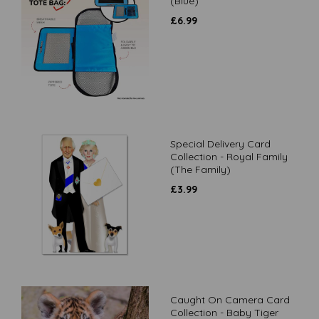
(Blue)
£
6.99
Special Delivery Card
Collection - Royal Family
(The Family)
£
3.99
Caught On Camera Card
Collection - Baby Tiger