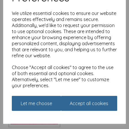
We utilize essential cookies to ensure our website
operates effectively and remains secure.
Additionally, we'd like to request your permission
Christmas Card - Alisons
Animals - Christmas
to use optional cookies. These are intended to
Morning
enhance your browsing experience by offering
personalized content, displaying advertisements
£
3.15
that are relevant to you, and helping us to further
refine our website.
Choose "Accept all cookies" to agree to the use
of both essential and optional cookies.
Alternatively, select "Let me see" to customize
your preferences.
Christmas Card - Alisons
Animals - The Queen's
Speech
Let me choose
Accept all cookies
£
3.15