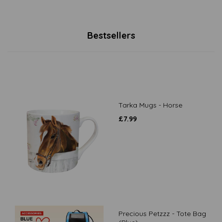
Bestsellers
Tarka Mugs - Horse
£
7.99
Precious Petzzz - Tote Bag