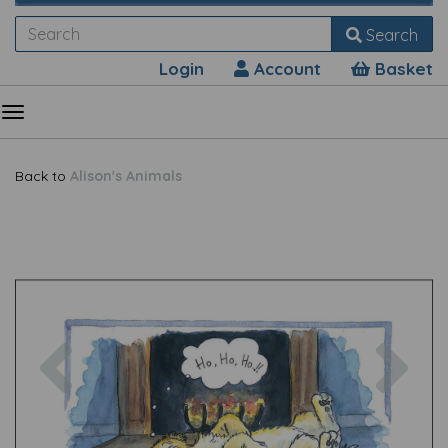
Search
Login
Account
Basket
Back to
Alison's Animals
Previous
Nex