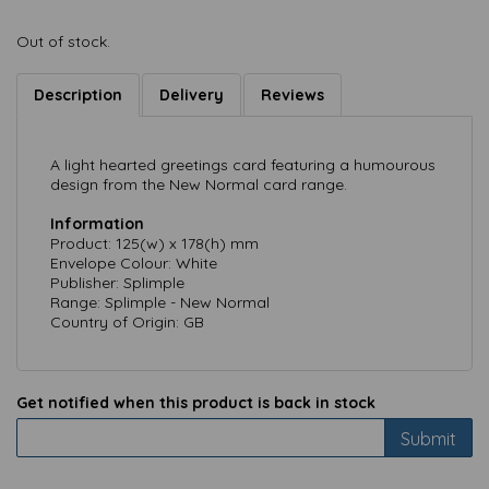
Out of stock.
Description
Delivery
Reviews
A light hearted greetings card featuring a humourous
design from the New Normal card range.
Information
Product: 125(w) x 178(h) mm
Envelope Colour: White
Publisher: Splimple
Range: Splimple - New Normal
Country of Origin: GB
Get notified when this product is back in stock
Submit