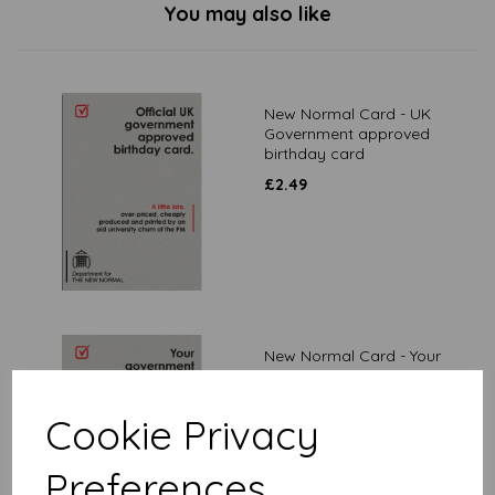
You may also like
New Normal Card - UK
Government approved
birthday card
£
2.49
New Normal Card - Your
government is committed
£
2.49
Cookie Privacy
Preferences