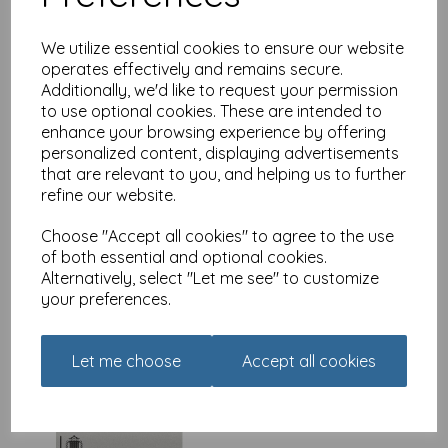
We utilize essential cookies to ensure our website
operates effectively and remains secure.
Additionally, we'd like to request your permission
New Normal Card - Your
to use optional cookies. These are intended to
government is listening
enhance your browsing experience by offering
£
2.49
personalized content, displaying advertisements
that are relevant to you, and helping us to further
refine our website.
Choose "Accept all cookies" to agree to the use
of both essential and optional cookies.
Alternatively, select "Let me see" to customize
your preferences.
New Normal Card -
Birthday card algorithm
£
2.49
Let me choose
Accept all cookies