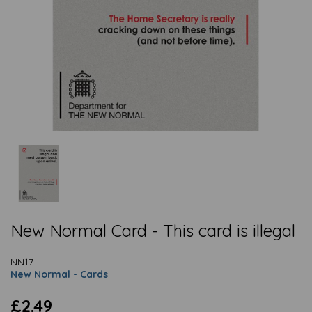
New Normal Card - This card is illegal
NN17
New Normal - Cards
£2.49