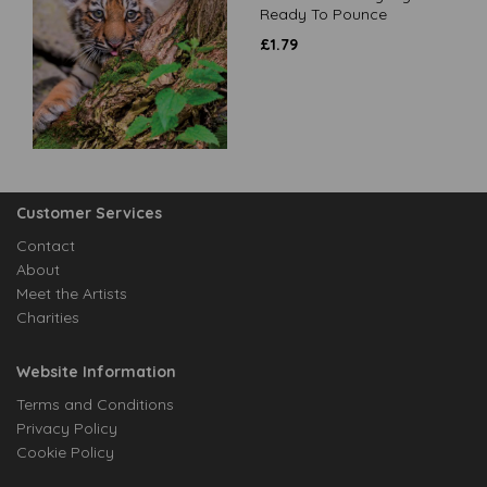
Ready To Pounce
£
1.79
Customer Services
Contact
About
Meet the Artists
Charities
Website Information
Terms and Conditions
Privacy Policy
Cookie Policy