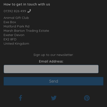
How to get in touch with us
01392 826 499
Animal Gift Club
Exe Box
Matford Park Rd
Marsh Barton Trading Estate
Exeter Devon
EX2 8FD
United Kingdom
Sign up to our newsletter:
Email Address: