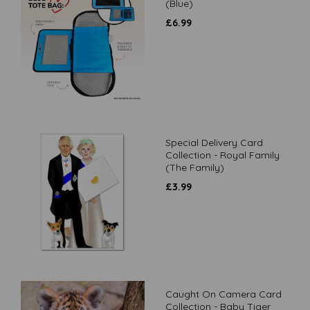
(Blue)
£
6.99
Special Delivery Card
Collection - Royal Family
(The Family)
£
3.99
Caught On Camera Card
Collection - Baby Tiger