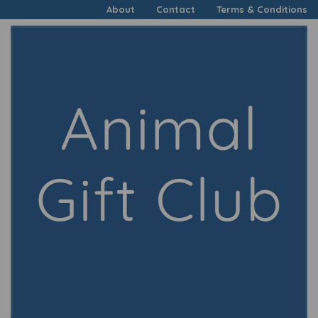
About
Contact
Terms & Conditions