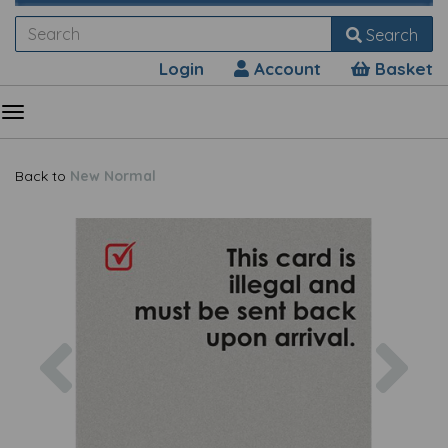
Search
Login
Account
Basket
Back to
New Normal
Previous
Nex