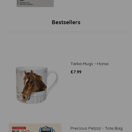
Bestsellers
Tarka Mugs - Horse
£
7.99
Precious Petzzz - Tote Bag