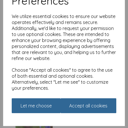
Preferences
We utilize essential cookies to ensure our website
operates effectively and remains secure.
Additionally, we'd like to request your permission
Luxury Christmas Card
to use optional cookies. These are intended to
Pack - Winter Birds
enhance your browsing experience by offering
£
4.99
personalized content, displaying advertisements
that are relevant to you, and helping us to further
refine our website.
Choose "Accept all cookies" to agree to the use
of both essential and optional cookies.
Alternatively, select "Let me see" to customize
your preferences.
Beautiful Blanks Card -
Bird On Iris
Let me choose
Accept all cookies
£
1.85