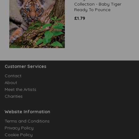
Collection - Baby Tiger
Ready To Pounce
£
1.79
Customer Services
Contact
About
Meet the Artists
Charities
Website Information
Terms and Conditions
Privacy Policy
Cookie Policy