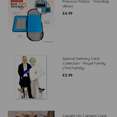
Precious Petzzz - Tote Bag
(Blue)
£
6.99
Special Delivery Card
Collection - Royal Family
(The Family)
£
3.99
Caught On Camera Card