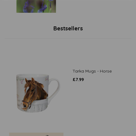
Bestsellers
Tarka Mugs - Horse
£
7.99