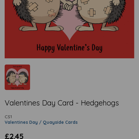
Valentines Day Card - Hedgehogs
CS1
Valentines Day / Quayside Cards
£2.45