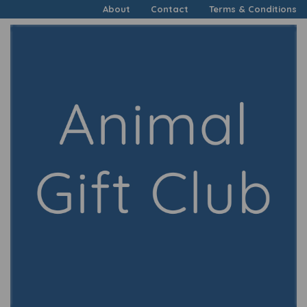
About
Contact
Terms & Conditions