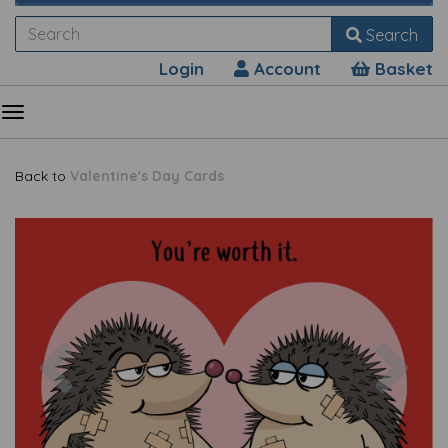
Search
Login
Account
Basket
Back to
Valentine's Day Cards
Previous
Nex