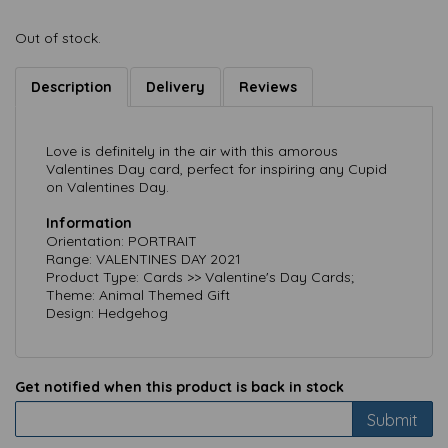
Out of stock.
Description
Delivery
Reviews
Love is definitely in the air with this amorous
Valentines Day card, perfect for inspiring any Cupid
on Valentines Day.
Information
Orientation: PORTRAIT
Range: VALENTINES DAY 2021
Product Type: Cards >> Valentine's Day Cards;
Theme: Animal Themed Gift
Design: Hedgehog
Get notified when this product is back in stock
Submit