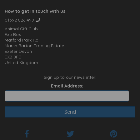
How to get in touch with us
01392 826 499
Animal Gift Club
Exe Box
Matford Park Rd
Marsh Barton Trading Estate
Exeter Devon
EX2 8FD
United Kingdom
Sign up to our newsletter:
Email Address: