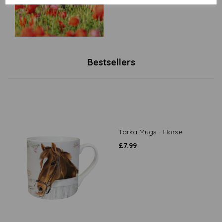
Bestsellers
Tarka Mugs - Horse
£
7.99