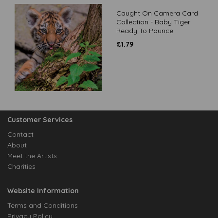
Caught On Camera Card
Collection - Baby Tiger
Ready To Pounce
£
1.79
Customer Services
Contact
About
Meet the Artists
Charities
Website Information
Terms and Conditions
Privacy Policy