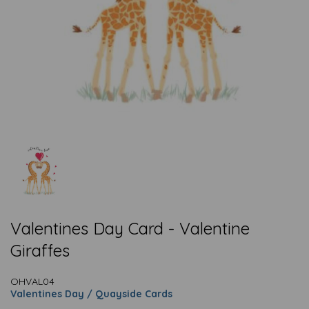
Valentines Day Card - Valentine
Giraffes
OHVAL04
Valentines Day / Quayside Cards