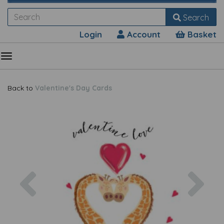
Search
Login
Account
Basket
Back to
Valentine's Day Cards
Previous
Nex