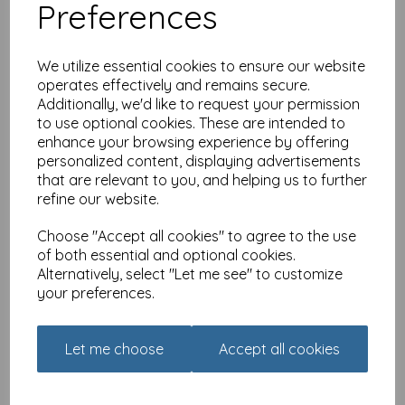
Preferences
We utilize essential cookies to ensure our website
operates effectively and remains secure.
Additionally, we'd like to request your permission
to use optional cookies. These are intended to
Valentines Day Card -
enhance your browsing experience by offering
Hedgehogs
personalized content, displaying advertisements
£
2.45
that are relevant to you, and helping us to further
refine our website.
Choose "Accept all cookies" to agree to the use
of both essential and optional cookies.
Alternatively, select "Let me see" to customize
your preferences.
Countryside Collection
Card - Hare & Poppies
Let me choose
Accept all cookies
£
2.25