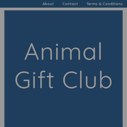
About
Contact
Terms & Conditions