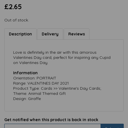
£2.65
Out of stock.
Description
Delivery
Reviews
Love is definitely in the air with this amorous
Valentines Day card, perfect for inspiring any Cupid
on Valentines Day.
Information
Orientation: PORTRAIT
Range: VALENTINES DAY 2021
Product Type: Cards >> Valentine's Day Cards;
Theme: Animal Themed Gift
Design: Giraffe
Get notified when this product is back in stock