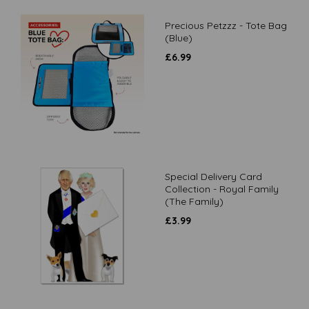
Precious Petzzz - Tote Bag
(Blue)
£
6.99
Special Delivery Card
Collection - Royal Family
(The Family)
£
3.99