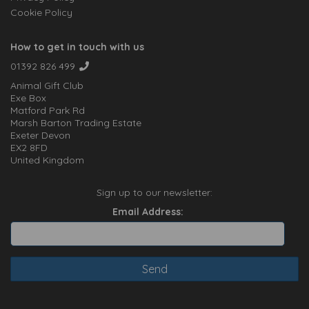
Cookie Policy
How to get in touch with us
01392 826 499
Animal Gift Club
Exe Box
Matford Park Rd
Marsh Barton Trading Estate
Exeter Devon
EX2 8FD
United Kingdom
Sign up to our newsletter:
Email Address: